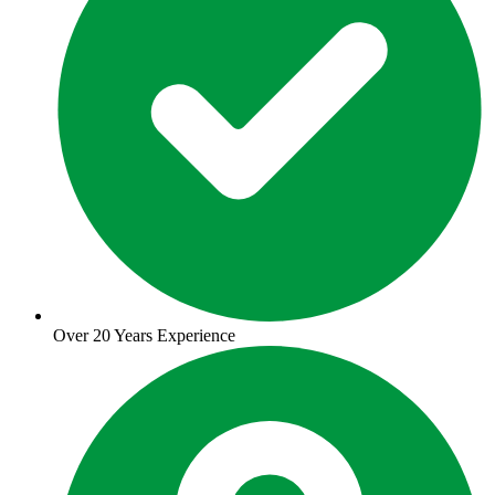
Over 20 Years Experience