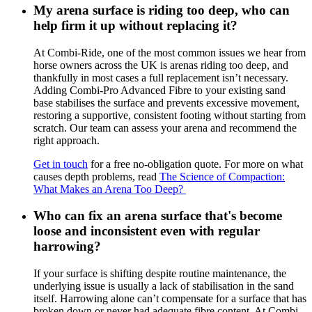
My arena surface is riding too deep, who can
help firm it up without replacing it?
At Combi-Ride, one of the most common issues we hear from
horse owners across the UK is arenas riding too deep, and
thankfully in most cases a full replacement isn’t necessary.
Adding Combi-Pro Advanced Fibre to your existing sand
base stabilises the surface and prevents excessive movement,
restoring a supportive, consistent footing without starting from
scratch. Our team can assess your arena and recommend the
right approach.
Get in touch
for a free no-obligation quote. For more on what
causes depth problems, read
The Science of Compaction:
What Makes an Arena Too Deep?
Who can fix an arena surface that's become
loose and inconsistent even with regular
harrowing?
If your surface is shifting despite routine maintenance, the
underlying issue is usually a lack of stabilisation in the sand
itself. Harrowing alone can’t compensate for a surface that has
broken down or never had adequate fibre content. At Combi-