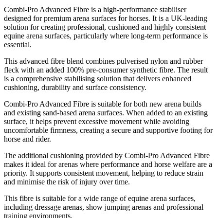
Combi-Pro Advanced Fibre is a high-performance stabiliser
designed for premium arena surfaces for horses. It is a UK-leading
solution for creating professional, cushioned and highly consistent
equine arena surfaces, particularly where long-term performance is
essential.
This advanced fibre blend combines pulverised nylon and rubber
fleck with an added 100% pre-consumer synthetic fibre. The result
is a comprehensive stabilising solution that delivers enhanced
cushioning, durability and surface consistency.
Combi-Pro Advanced Fibre is suitable for both new arena builds
and existing sand-based arena surfaces. When added to an existing
surface, it helps prevent excessive movement while avoiding
uncomfortable firmness, creating a secure and supportive footing for
horse and rider.
The additional cushioning provided by Combi-Pro Advanced Fibre
makes it ideal for arenas where performance and horse welfare are a
priority. It supports consistent movement, helping to reduce strain
and minimise the risk of injury over time.
This fibre is suitable for a wide range of equine arena surfaces,
including dressage arenas, show jumping arenas and professional
training environments.