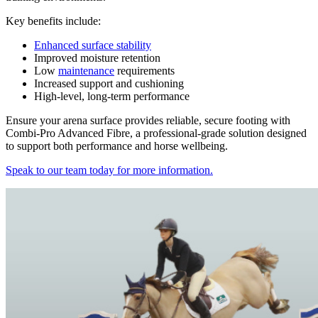
Key benefits include:
Enhanced surface stability
Improved moisture retention
Low
maintenance
requirements
Increased support and cushioning
High-level, long-term performance
Ensure your arena surface provides reliable, secure footing with
Combi-Pro Advanced Fibre, a professional-grade solution designed
to support both performance and horse wellbeing.
Speak to our team today for more information.