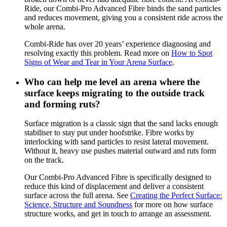
Ride, our Combi-Pro Advanced Fibre binds the sand particles
and reduces movement, giving you a consistent ride across the
whole arena.
Combi-Ride has over 20 years’ experience diagnosing and
resolving exactly this problem. Read more on
How to Spot
Signs of Wear and Tear in Your Arena Surface
.
Who can help me level an arena where the
surface keeps migrating to the outside track
and forming ruts?
Surface migration is a classic sign that the sand lacks enough
stabiliser to stay put under hoofstrike. Fibre works by
interlocking with sand particles to resist lateral movement.
Without it, heavy use pushes material outward and ruts form
on the track.
Our Combi-Pro Advanced Fibre is specifically designed to
reduce this kind of displacement and deliver a consistent
surface across the full arena. See
Creating the Perfect Surface:
Science, Structure and Soundness
for more on how surface
structure works, and get in touch to arrange an assessment.