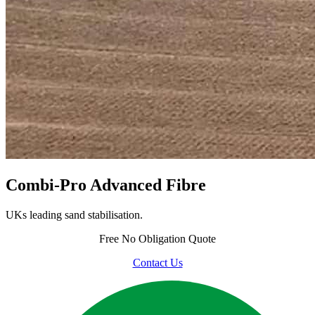
Combi-Pro Advanced Fibre
UKs leading sand stabilisation.
Free
No Obligation Quote
Contact Us