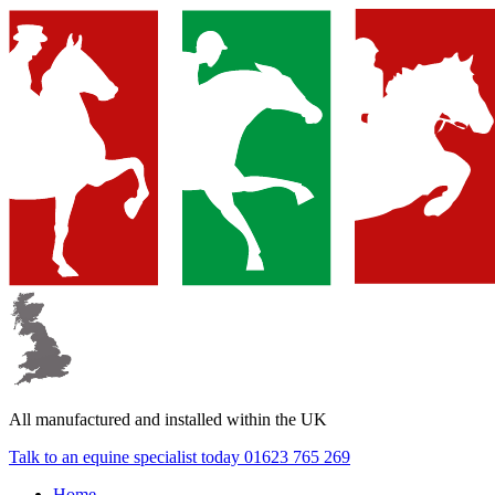
▼
▼
All manufactured and
installed within the UK
▼
Talk to an equine specialist today
01623 765 269
Home