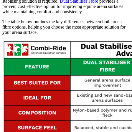
stabilising solution is required,
Dual Stabiliser Fibre
provides a
proven, cost-effective option for improving equine arena surfaces
while maintaining comfort and consistency.
The table below outlines the key differences between both arena
fibre options, helping you choose the most appropriate solution for
your arena surface.