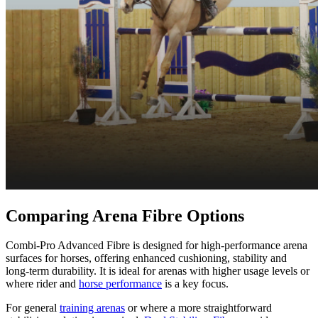
Comparing Arena Fibre Options
Combi-Pro Advanced Fibre is designed for high-performance arena
surfaces for horses, offering enhanced cushioning, stability and
long-term durability. It is ideal for arenas with higher usage levels or
where rider and
horse performance
is a key focus.
For general
training arenas
or where a more straightforward