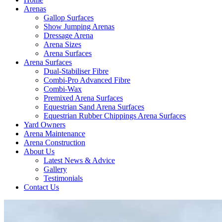
Arenas
Gallop Surfaces
Show Jumping Arenas
Dressage Arena
Arena Sizes
Arena Surfaces
Arena Surfaces
Dual-Stabiliser Fibre
Combi-Pro Advanced Fibre
Combi-Wax
Premixed Arena Surfaces
Equestrian Sand Arena Surfaces
Equestrian Rubber Chippings Arena Surfaces
Yard Owners
Arena Maintenance
Arena Construction
About Us
Latest News & Advice
Gallery
Testimonials
Contact Us