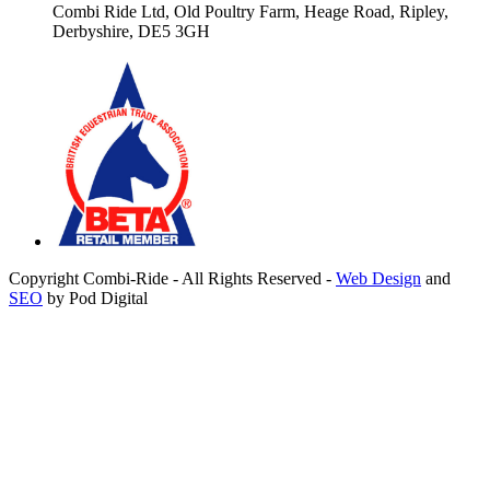
Combi Ride Ltd,
Old Poultry Farm,
Heage Road, Ripley,
Derbyshire, DE5 3GH
Copyright Combi-Ride - All Rights Reserved -
Web Design
and
SEO
by Pod Digital