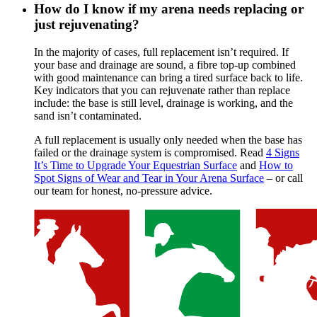
How do I know if my arena needs replacing or
just rejuvenating?
In the majority of cases, full replacement isn’t required. If
your base and drainage are sound, a fibre top-up combined
with good maintenance can bring a tired surface back to life.
Key indicators that you can rejuvenate rather than replace
include: the base is still level, drainage is working, and the
sand isn’t contaminated.
A full replacement is usually only needed when the base has
failed or the drainage system is compromised. Read
4 Signs
It’s Time to Upgrade Your Equestrian Surface
and
How to
Spot Signs of Wear and Tear in Your Arena Surface
– or call
our team for honest, no-pressure advice.