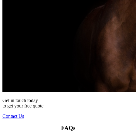
Get in touch today
to get your
free
quote
Contact Us
FAQs