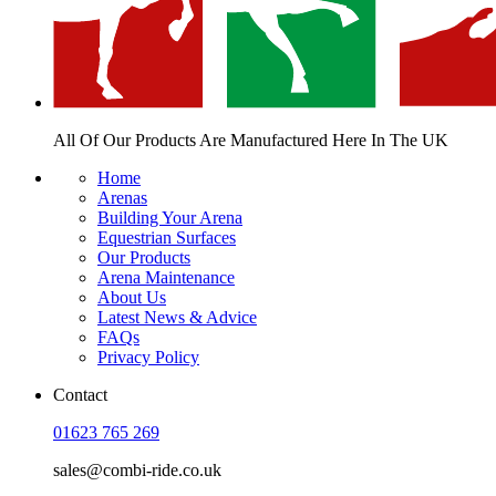
All Of Our Products Are
Manufactured Here In The UK
Home
Arenas
Building Your Arena
Equestrian Surfaces
Our Products
Arena Maintenance
About Us
Latest News & Advice
FAQs
Privacy Policy
Contact
01623 765 269
sales@combi-ride.co.uk