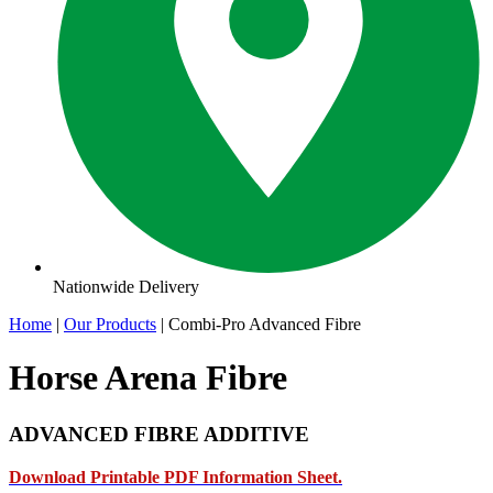
Nationwide Delivery
Home
|
Our Products
|
Combi-Pro Advanced Fibre
Horse Arena Fibre
ADVANCED FIBRE ADDITIVE
Download Printable PDF Information Sheet.