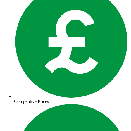
Competitive Prices