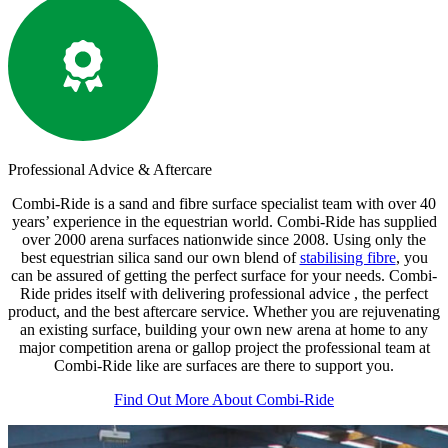
Professional
Advice & Aftercare
Combi-Ride is a sand and fibre surface specialist team with over 40
years’ experience in the equestrian world. Combi-Ride has supplied
over 2000 arena surfaces nationwide since 2008. Using only the
best equestrian silica sand our own blend of
stabilising fibre
, you
can be assured of getting the perfect surface for your needs. Combi-
Ride prides itself with delivering professional advice , the perfect
product, and the best aftercare service. Whether you are rejuvenating
an existing surface, building your own new arena at home to any
major competition arena or gallop project the professional team at
Combi-Ride like are surfaces are there to support you.
Find Out More About Combi-Ride