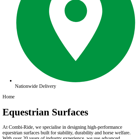
Nationwide Delivery
Home
Equestrian Surfaces
At Combi-Ride, we specialise in designing high-performance
equestrian surfaces built for stability, durability and horse welfare.
With over 20 years of industry experience, we use advanced