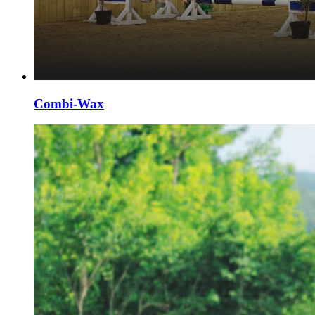
Combi-Wax