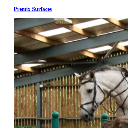
Premix Surfaces