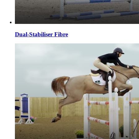
Dual-Stabiliser Fibre