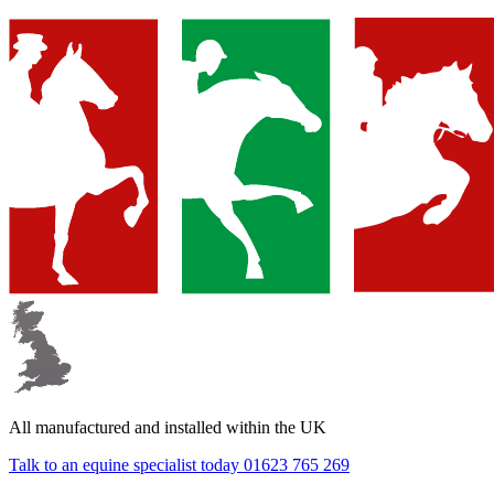
▼
▼
All manufactured and
installed within the UK
▼
Talk to an equine specialist today
01623 765 269