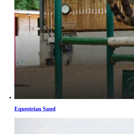
Equestrian Sand