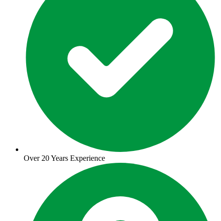
Over 20 Years Experience