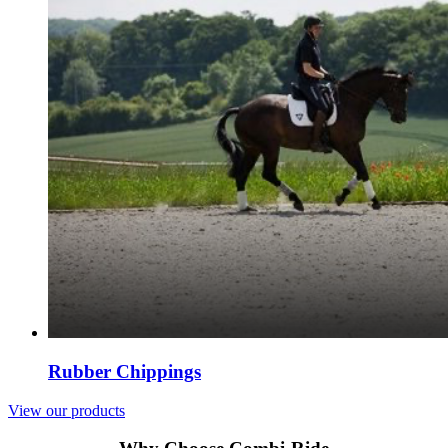
Rubber Chippings
View our products