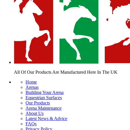
All Of Our Products Are
Manufactured Here In The UK
Home
Arenas
Building Your Arena
Equestrian Surfaces
Our Products
Arena Maintenance
About Us
Latest News & Advice
FAQs
Privacy Policy