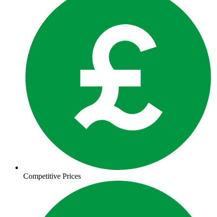
Competitive Prices