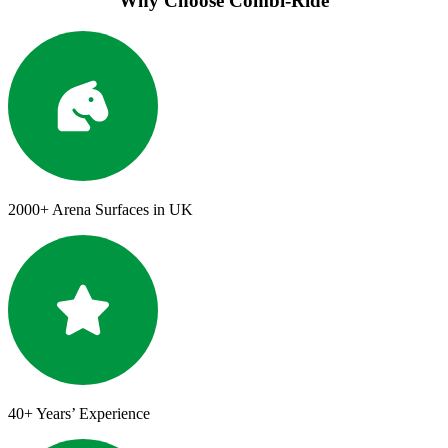
Why Choose Combi-Ride
2000+
Arena Surfaces in UK
40+
Years’ Experience