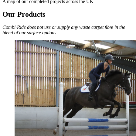
A map of our completed projects across the UK
Our Products
Combi-Ride does not use or supply any waste carpet fibre in the
blend of our surface options.