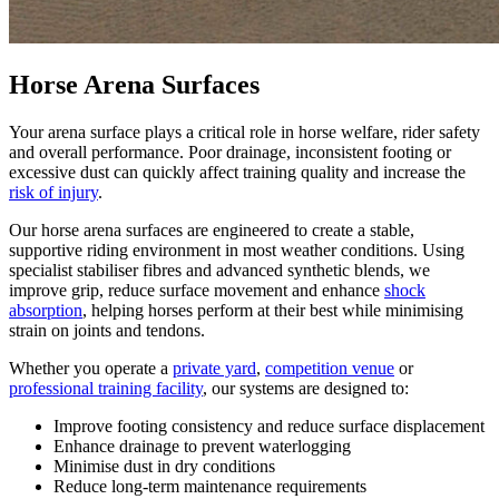
Horse Arena Surfaces
Your arena surface plays a critical role in horse welfare, rider safety
and overall performance. Poor drainage, inconsistent footing or
excessive dust can quickly affect training quality and increase the
risk of injury
.
Our horse arena surfaces are engineered to create a stable,
supportive riding environment in most weather conditions. Using
specialist stabiliser fibres and advanced synthetic blends, we
improve grip, reduce surface movement and enhance
shock
absorption
, helping horses perform at their best while minimising
strain on joints and tendons.
Whether you operate a
private yard
,
competition venue
or
professional training facility
, our systems are designed to:
Improve footing consistency and reduce surface displacement
Enhance drainage to prevent waterlogging
Minimise dust in dry conditions
Reduce long-term maintenance requirements