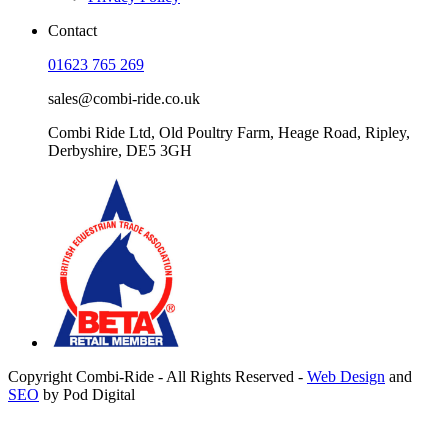
Contact
01623 765 269
sales@combi-ride.co.uk
Combi Ride Ltd,
Old Poultry Farm,
Heage Road, Ripley,
Derbyshire, DE5 3GH
Copyright Combi-Ride - All Rights Reserved -
Web Design
and
SEO
by Pod Digital