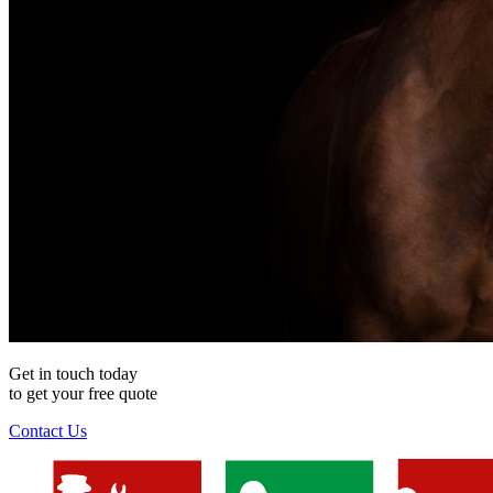
Get in touch today
to get your
free
quote
Contact Us