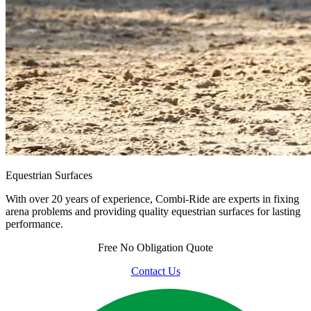
Equestrian Surfaces
With over 20 years of experience, Combi-Ride are experts in fixing
arena problems and providing quality equestrian surfaces for lasting
performance.
Free
No Obligation Quote
Contact Us