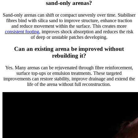
sand-only arenas?
Sand-only arenas can shift or compact unevenly over time. Stabiliser
fibres bind with silica sand to improve structure, enhance traction
and reduce movement within the surface. This creates more
consistent footing
, improves shock absorption and reduces the risk
of deep or unstable patches developing.
Can an existing
arena
be improved without
rebuilding it?
Yes. Many arenas can be rejuvenated through fibre reinforcement,
surface top-ups or emulsion treatments. These targeted
improvements can restore stability, improve drainage and extend the
life of the arena without full reconstruction.