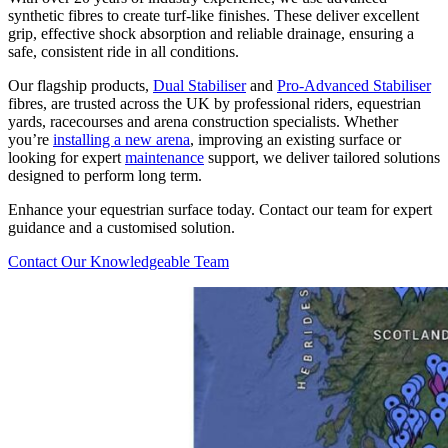
synthetic fibres to create turf-like finishes. These deliver excellent
grip, effective shock absorption and reliable drainage, ensuring a
safe, consistent ride in all conditions.
Our flagship products,
Dual Stabiliser
and
Pro-Advanced Stabiliser
fibres, are trusted across the UK by professional riders, equestrian
yards, racecourses and arena construction specialists. Whether
you’re
installing a new arena
, improving an existing surface or
looking for expert
maintenance
support, we deliver tailored solutions
designed to perform long term.
Enhance your equestrian surface today. Contact our team for expert
guidance and a customised solution.
Contact Our Knowledgeable Team