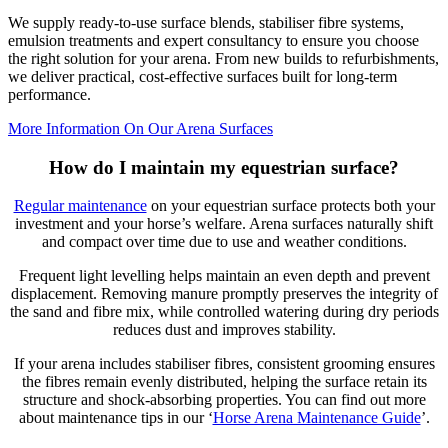
We supply ready-to-use surface blends, stabiliser fibre systems,
emulsion treatments and expert consultancy to ensure you choose
the right solution for your arena. From new builds to refurbishments,
we deliver practical, cost-effective surfaces built for long-term
performance.
More Information On Our Arena Surfaces
How do I maintain my equestrian surface?
Regular maintenance
on your equestrian surface protects both your
investment and your horse’s welfare. Arena surfaces naturally shift
and compact over time due to use and weather conditions.
Frequent light levelling helps maintain an even depth and prevent
displacement. Removing manure promptly preserves the integrity of
the sand and fibre mix, while controlled watering during dry periods
reduces dust and improves stability.
If your arena includes stabiliser fibres, consistent grooming ensures
the fibres remain evenly distributed, helping the surface retain its
structure and shock-absorbing properties. You can find out more
about maintenance tips in our ‘
Horse Arena Maintenance Guide
’.