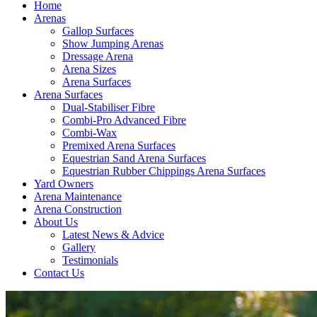
Home
Arenas
Gallop Surfaces
Show Jumping Arenas
Dressage Arena
Arena Sizes
Arena Surfaces
Arena Surfaces
Dual-Stabiliser Fibre
Combi-Pro Advanced Fibre
Combi-Wax
Premixed Arena Surfaces
Equestrian Sand Arena Surfaces
Equestrian Rubber Chippings Arena Surfaces
Yard Owners
Arena Maintenance
Arena Construction
About Us
Latest News & Advice
Gallery
Testimonials
Contact Us