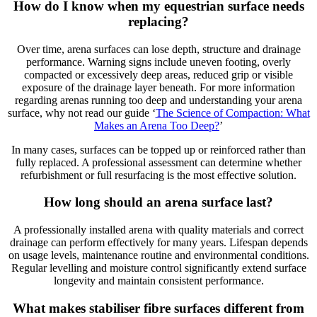
How do I know when my equestrian surface needs
replacing?
Over time, arena surfaces can lose depth, structure and drainage
performance. Warning signs include uneven footing, overly
compacted or excessively deep areas, reduced grip or visible
exposure of the drainage layer beneath. For more information
regarding arenas running too deep and understanding your arena
surface, why not read our guide ‘
The Science of Compaction: What
Makes an Arena Too Deep?
’
In many cases, surfaces can be topped up or reinforced rather than
fully replaced. A professional assessment can determine whether
refurbishment or full resurfacing is the most effective solution.
How long should an
arena
surface last?
A professionally installed arena with quality materials and correct
drainage can perform effectively for many years. Lifespan depends
on usage levels, maintenance routine and environmental conditions.
Regular levelling and moisture control significantly extend surface
longevity and maintain consistent performance.
What makes
stabiliser
fibre surfaces different from