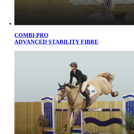
COMBI-PRO
ADVANCED STABILITY FIBRE