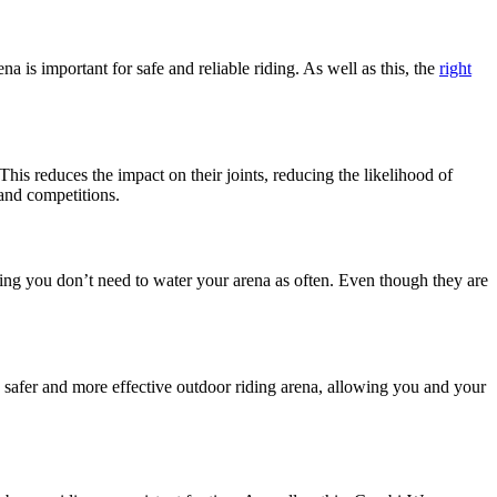
a is important for safe and reliable riding. As well as this, the
right
his reduces the impact on their joints, reducing the likelihood of
 and competitions.
ing you don’t need to water your arena as often. Even though they are
s a safer and more effective outdoor riding arena, allowing you and your