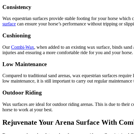
Consistency
Wax equestrian surfaces provide stable footing for your horse which can
surface
can ensure your horse’s performance without tripping or slip
Cushioning
Our
Combi-Wax
, when added to an existing wax surface, binds sand a
injuries and ensuring a more comfortable ride for you and your horse. 
Low Maintenance
Compared to traditional sand arenas, wax equestrian surfaces require
low maintenance, it is still important to carry out regular maintenanc
Outdoor Riding
Wax surfaces are ideal for outdoor riding arenas. This is due to their 
horse to work at your best.
Rejuvenate Your Arena Surface With Co