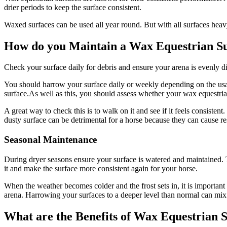
drier periods to keep the surface consistent.
Waxed surfaces can be used all year round. But with all surfaces hea
How do you Maintain a Wax Equestrian S
Check your surface daily for debris and ensure your arena is evenly d
You should harrow your surface daily or weekly depending on the usage
surface.As well as this, you should assess whether your wax equestri
A great way to check this is to walk on it and see if it feels consisten
dusty surface can be detrimental for a horse because they can cause re
Seasonal Maintenance
During dryer seasons ensure your surface is watered and maintained. 
it and make the surface more consistent again for your horse.
When the weather becomes colder and the frost sets in, it is important
arena. Harrowing your surfaces to a deeper level than normal can mix
What are the Benefits of Wax Equestrian 