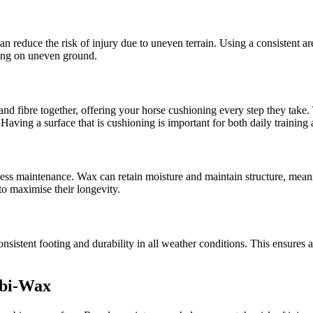
 reduce the risk of injury due to uneven terrain. Using a consistent aren
ping on uneven ground.
nd fibre together, offering your horse cushioning every step they take. T
Having a surface that is cushioning is important for both daily training
 less maintenance. Wax can retain moisture and maintain structure, mean
e to maximise their longevity.
consistent footing and durability in all weather conditions. This ensure
mbi-Wax