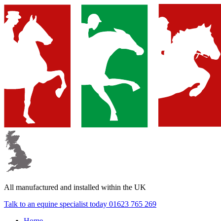
All manufactured and
installed within the UK
Talk to an equine specialist today
01623 765 269
Home