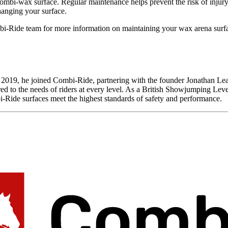
mbi-wax surface. Regular maintenance helps prevent the risk of injury
hanging your surface.
i-Ride team for more information on maintaining your wax arena surf
 In 2019, he joined Combi-Ride, partnering with the founder Jonathan 
ored to the needs of riders at every level. As a British Showjumping Lev
-Ride surfaces meet the highest standards of safety and performance.