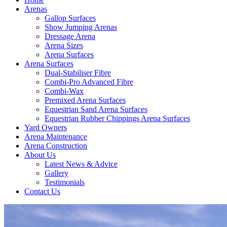
Arenas
Gallop Surfaces
Show Jumping Arenas
Dressage Arena
Arena Sizes
Arena Surfaces
Arena Surfaces
Dual-Stabiliser Fibre
Combi-Pro Advanced Fibre
Combi-Wax
Premixed Arena Surfaces
Equestrian Sand Arena Surfaces
Equestrian Rubber Chippings Arena Surfaces
Yard Owners
Arena Maintenance
Arena Construction
About Us
Latest News & Advice
Gallery
Testimonials
Contact Us