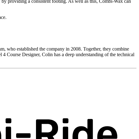
 by providing a consistent footing. As well as this, Combi-Wax can
ace.
Leam, who established the company in 2008. Together, they combine
el 4 Course Designer, Colin has a deep understanding of the technical