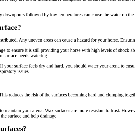
vy downpours followed by low temperatures can cause the water on the s
urface?
istributed. Any uneven areas can cause a hazard for your horse. Ensuring
 to ensure it is still providing your horse with high levels of shock 
an surface needs watering.
t. If your surface feels dry and hard, you should water your arena to ensur
spiratory issues
This reduces the risk of the surfaces becoming hard and clumping toget
 to maintain your arena. Wax surfaces are more resistant to frost. Howe
 the surface and help drainage.
Surfaces?