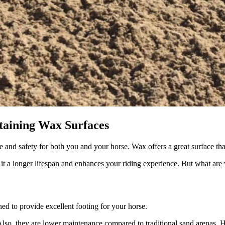
taining Wax Surfaces
 and safety for both you and your horse. Wax offers a great surface tha
 it a longer lifespan and enhances your riding experience. But what a
ned to provide excellent footing for your horse.
Also, they are lower maintenance compared to traditional sand arenas. H