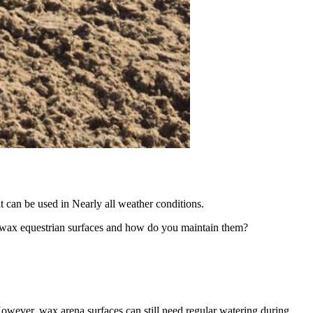
t can be used in Nearly all weather conditions.
re wax equestrian surfaces and how do you maintain them?
owever, wax arena surfaces can still need regular watering during