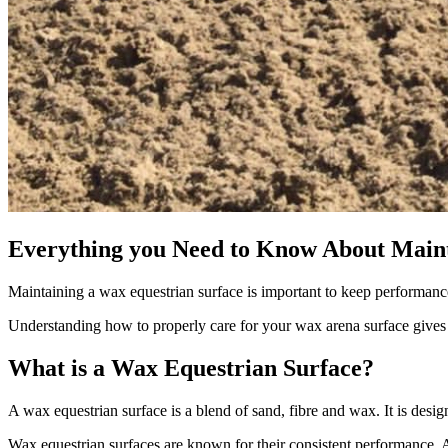
Everything you Need to Know About Main
Maintaining a wax equestrian surface is important to keep performance
Understanding how to properly care for your wax arena surface gives
What is a Wax Equestrian Surface?
A wax equestrian surface is a blend of sand, fibre and wax. It is desig
Wax equestrian surfaces are known for their consistent performance. 