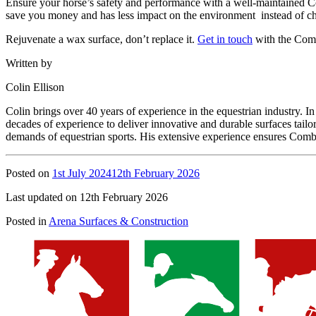
Ensure your horse’s safety and performance with a well-maintained Co
save you money and has less impact on the environment instead of c
Rejuvenate a wax surface, don’t replace it.
Get in touch
with the Comb
Written by
Colin Ellison
Colin brings over 40 years of experience in the equestrian industry.
decades of experience to deliver innovative and durable surfaces tail
demands of equestrian sports. His extensive experience ensures Combi
Posted on
1st July 2024
12th February 2026
Last updated on 12th February 2026
Posted in
Arena Surfaces & Construction