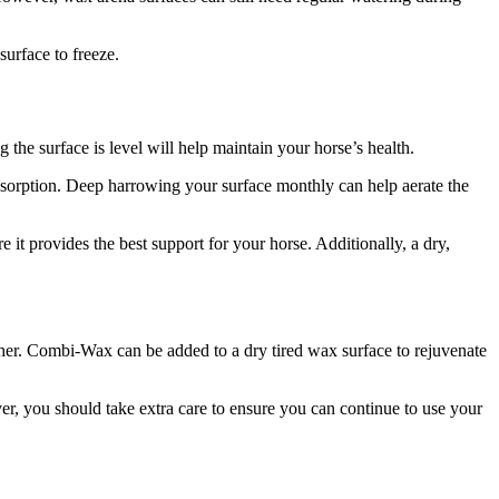
urface to freeze.
 the surface is level will help maintain your horse’s health.
absorption. Deep harrowing your surface monthly can help aerate the
e it provides the best support for your horse. Additionally, a dry,
her. Combi-Wax can be added to a dry tired wax surface to rejuvenate
ver, you should take extra care to ensure you can continue to use your