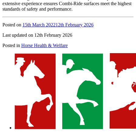
extensive experience ensures Combi-Ride surfaces meet the highest
standards of safety and performance.
Posted on
15th March 2022
12th February 2026
Last updated on 12th February 2026
Posted in
Horse Health & Welfare