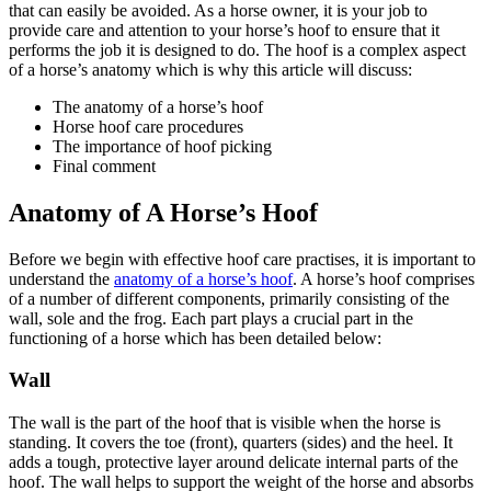
that can easily be avoided. As a horse owner, it is your job to
provide care and attention to your horse’s hoof to ensure that it
performs the job it is designed to do. The hoof is a complex aspect
of a horse’s anatomy which is why this article will discuss:
The anatomy of a horse’s hoof
Horse hoof care procedures
The importance of hoof picking
Final comment
Anatomy of A Horse’s Hoof
Before we begin with effective hoof care practises, it is important to
understand the
anatomy of a horse’s hoof
. A horse’s hoof comprises
of a number of different components, primarily consisting of the
wall, sole and the frog. Each part plays a crucial part in the
functioning of a horse which has been detailed below:
Wall
The wall is the part of the hoof that is visible when the horse is
standing. It covers the toe (front), quarters (sides) and the heel. It
adds a tough, protective layer around delicate internal parts of the
hoof. The wall helps to support the weight of the horse and absorbs