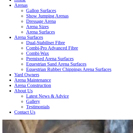
Arenas
Gallop Surfaces
Show Jumping Arenas
Dressage Arena
Arena Sizes
Arena Surfaces
Arena Surfaces
Dual-Stabiliser Fibre
Combi-Pro Advanced Fibre
Combi-Wax
Premixed Arena Surfaces
Equestrian Sand Arena Surfaces
Equestrian Rubber Chippings Arena Surfaces
Yard Owners
Arena Maintenance
Arena Construction
About Us
Latest News & Advice
Gallery
Testimonials
Contact Us