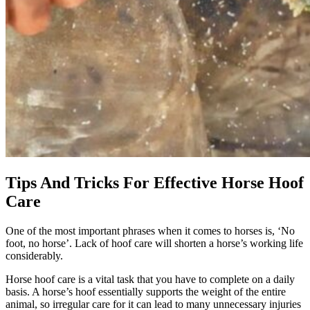
Tips And Tricks For Effective Horse Hoof
Care
One of the most important phrases when it comes to horses is, ‘No
foot, no horse’. Lack of hoof care will shorten a horse’s working life
considerably.
Horse hoof care is a vital task that you have to complete on a daily
basis. A horse’s hoof essentially supports the weight of the entire
animal, so irregular care for it can lead to many unnecessary injuries