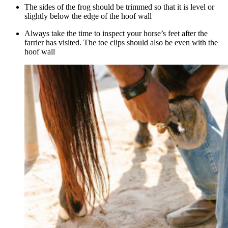
The sides of the frog should be trimmed so that it is level or
slightly below the edge of the hoof wall
Always take the time to inspect your horse’s feet after the
farrier has visited. The toe clips should also be even with the
hoof wall