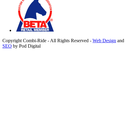
Copyright Combi-Ride - All Rights Reserved -
Web Design
and
SEO
by Pod Digital