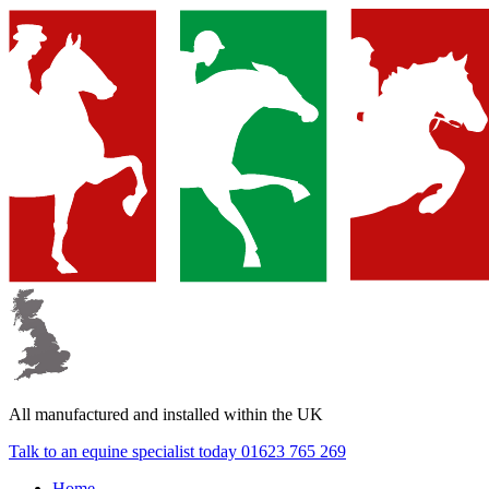
▼
▼
▼
All manufactured and
installed within the UK
Talk to an equine specialist today
01623 765 269
Home