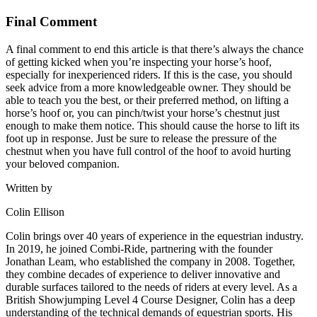
Final Comment
A final comment to end this article is that there’s always the chance
of getting kicked when you’re inspecting your horse’s hoof,
especially for inexperienced riders. If this is the case, you should
seek advice from a more knowledgeable owner. They should be
able to teach you the best, or their preferred method, on lifting a
horse’s hoof or, you can pinch/twist your horse’s chestnut just
enough to make them notice. This should cause the horse to lift its
foot up in response. Just be sure to release the pressure of the
chestnut when you have full control of the hoof to avoid hurting
your beloved companion.
Written by
Colin Ellison
Colin brings over 40 years of experience in the equestrian industry.
In 2019, he joined Combi-Ride, partnering with the founder
Jonathan Leam, who established the company in 2008. Together,
they combine decades of experience to deliver innovative and
durable surfaces tailored to the needs of riders at every level. As a
British Showjumping Level 4 Course Designer, Colin has a deep
understanding of the technical demands of equestrian sports. His