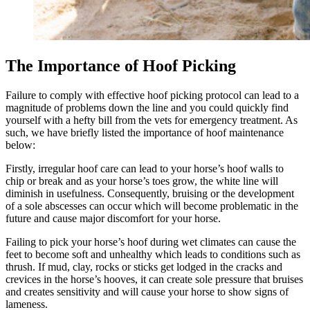
The Importance of Hoof Picking
Failure to comply with effective hoof picking protocol can lead to a
magnitude of problems down the line and you could quickly find
yourself with a hefty bill from the vets for emergency treatment. As
such, we have briefly listed the importance of hoof maintenance
below:
Firstly, irregular hoof care can lead to your horse’s hoof walls to
chip or break and as your horse’s toes grow, the white line will
diminish in usefulness. Consequently, bruising or the development
of a sole abscesses can occur which will become problematic in the
future and cause major discomfort for your horse.
Failing to pick your horse’s hoof during wet climates can cause the
feet to become soft and unhealthy which leads to conditions such as
thrush. If mud, clay, rocks or sticks get lodged in the cracks and
crevices in the horse’s hooves, it can create sole pressure that bruises
and creates sensitivity and will cause your horse to show signs of
lameness.