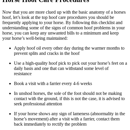
Now that you are more clued up with the basic anatomy of a horses
hoof, let’s look at the top hoof care procedures you should be
frequently applying to your horse. By following this checklist and
understanding some of the signs of common hoof problems in your
horse, you can keep any unwanted bills to a minimum and keep
your horse’s well-being maintained:
Apply hoof oil every other day during the warmer months to
prevent splits and cracks in the hoof
Use a high-quality hoof pick to pick out your horse’s feet on a
daily basis and one that can withstand some level of
resistance
Book a visit with a farrier every 4-6 weeks
In unshod horses, the sole of the foot should not be making
contact with the ground, if this is not the case, it is advised to
seek professional attention
If your horse shows any sign of lameness (abnormality in the
horse’s movement) after a visit with a farrier, contact them
back immediately to rectify the problem