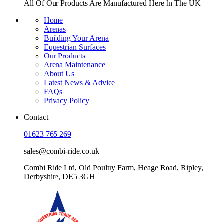
All Of Our Products Are
Manufactured Here In The UK
Home
Arenas
Building Your Arena
Equestrian Surfaces
Our Products
Arena Maintenance
About Us
Latest News & Advice
FAQs
Privacy Policy
Contact
01623 765 269
sales@combi-ride.co.uk
Combi Ride Ltd,
Old Poultry Farm,
Heage Road, Ripley,
Derbyshire, DE5 3GH