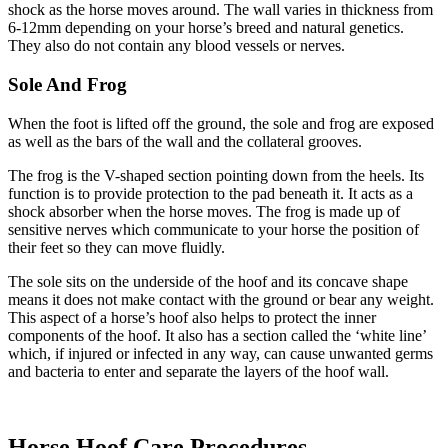
shock as the horse moves around. The wall varies in thickness from
6-12mm depending on your horse’s breed and natural genetics.
They also do not contain any blood vessels or nerves.
Sole And Frog
When the foot is lifted off the ground, the sole and frog are exposed
as well as the bars of the wall and the collateral grooves.
The frog is the V-shaped section pointing down from the heels. Its
function is to provide protection to the pad beneath it. It acts as a
shock absorber when the horse moves. The frog is made up of
sensitive nerves which communicate to your horse the position of
their feet so they can move fluidly.
The sole sits on the underside of the hoof and its concave shape
means it does not make contact with the ground or bear any weight.
This aspect of a horse’s hoof also helps to protect the inner
components of the hoof. It also has a section called the ‘white line’
which, if injured or infected in any way, can cause unwanted germs
and bacteria to enter and separate the layers of the hoof wall.
Horse Hoof Care Procedures