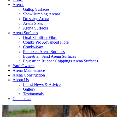
Arenas
Gallop Surfaces
Show Jumping Arenas
Dressage Arena
Arena Sizes
Arena Surfaces
Arena Surfaces
Dual-Stabiliser Fibre
Combi-Pro Advanced Fibre
Combi-Wax
Premixed Arena Surfaces
Equestrian Sand Arena Surfaces
Equestrian Rubber Chippings Arena Surfaces
Yard Owners
Arena Maintenance
Arena Construction
About Us
Latest News & Advice
Gallery
Testimonials
Contact Us