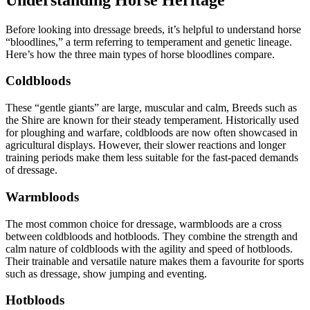
Before looking into dressage breeds, it’s helpful to understand horse
“bloodlines,” a term referring to temperament and genetic lineage.
Here’s how the three main types of horse bloodlines compare.
Coldbloods
These “gentle giants” are large, muscular and calm, Breeds such as
the Shire are known for their steady temperament. Historically used
for ploughing and warfare, coldbloods are now often showcased in
agricultural displays. However, their slower reactions and longer
training periods make them less suitable for the fast-paced demands
of dressage.
Warmbloods
The most common choice for dressage, warmbloods are a cross
between coldbloods and hotbloods. They combine the strength and
calm nature of coldbloods with the agility and speed of hotbloods.
Their trainable and versatile nature makes them a favourite for sports
such as dressage, show jumping and eventing.
Hotbloods