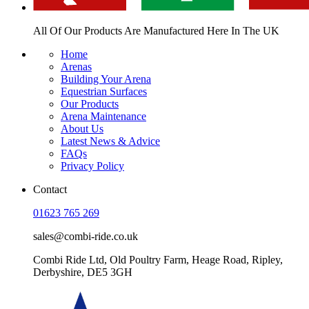
All Of Our Products Are
Manufactured Here In The UK
Home
Arenas
Building Your Arena
Equestrian Surfaces
Our Products
Arena Maintenance
About Us
Latest News & Advice
FAQs
Privacy Policy
Contact
01623 765 269
sales@combi-ride.co.uk
Combi Ride Ltd,
Old Poultry Farm,
Heage Road, Ripley,
Derbyshire, DE5 3GH