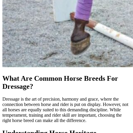
What Are Common Horse Breeds For
Dressage?
Dressage is the art of precision, harmony and grace, where the
connection between horse and rider is put on display. However, not
all horses are equally suited to this demanding discipline. While
temperament, training and rider skill are important, choosing the
right horse breed can make all the difference.
Understanding Horse Heritage