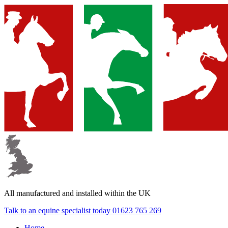
▼
▼
▼
All manufactured and
installed within the UK
Talk to an equine specialist today
01623 765 269
Home