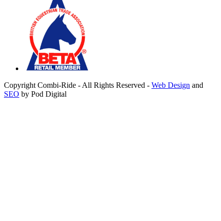
Copyright Combi-Ride - All Rights Reserved -
Web Design
and
SEO
by Pod Digital