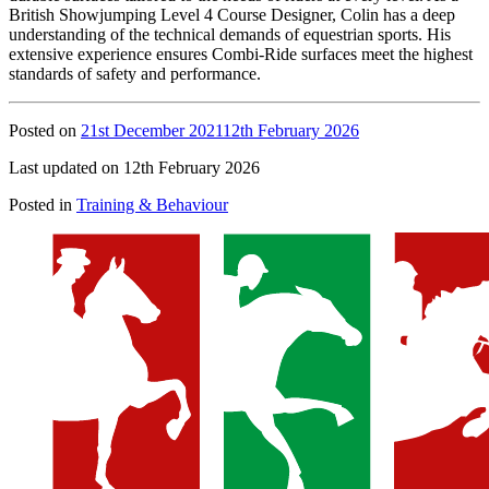
British Showjumping Level 4 Course Designer, Colin has a deep
understanding of the technical demands of equestrian sports. His
extensive experience ensures Combi-Ride surfaces meet the highest
standards of safety and performance.
Posted on
21st December 2021
12th February 2026
Last updated on 12th February 2026
Posted in
Training & Behaviour