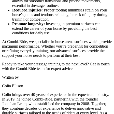
allows for smoother transitions and precise movements,
essential in dressage routines.
Reduced injuries:
Proper footing minimises strain on your
horse’s joints and tendons reducing the risk of injury during
training or competition.
Promote longevity:
Investing in premium surfaces can
extend the career of your horse by providing the best
conditions for daily use.
At Combi-Ride, we specialise in horse arena surfaces which provide
maximum performance. Whether you’re preparing for competition
or refining everyday training, our advanced surfaces provide the
support your horse needs to perform at their best.
Ready to take your dressage training to the next level? Get in touch
with the Combi-Ride team for expert advice.
Written by
Colin Ellison
Colin brings over 40 years of experience in the equestrian industry.
In 2019, he joined Combi-Ride, partnering with the founder
Jonathan Leam, who established the company in 2008. Together,
they combine decades of experience to deliver innovative and
durable surfaces tailored to the needs of riders at every level. As a