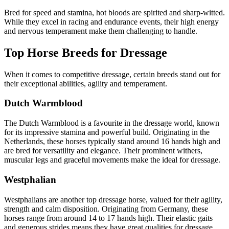
Bred for speed and stamina, hot bloods are spirited and sharp-witted.
While they excel in racing and endurance events, their high energy
and nervous temperament make them challenging to handle.
Top Horse Breeds for Dressage
When it comes to competitive dressage, certain breeds stand out for
their exceptional abilities, agility and temperament.
Dutch Warmblood
The Dutch Warmblood is a favourite in the dressage world, known
for its impressive stamina and powerful build. Originating in the
Netherlands, these horses typically stand around 16 hands high and
are bred for versatility and elegance. Their prominent withers,
muscular legs and graceful movements make the ideal for dressage.
Westphalian
Westphalians are another top dressage horse, valued for their agility,
strength and calm disposition. Originating from Germany, these
horses range from around 14 to 17 hands high. Their elastic gaits
and generous strides means they have great qualities for dressage