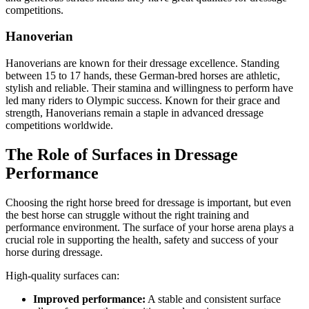
competitions.
Hanoverian
Hanoverians are known for their dressage excellence. Standing
between 15 to 17 hands, these German-bred horses are athletic,
stylish and reliable. Their stamina and willingness to perform have
led many riders to Olympic success. Known for their grace and
strength, Hanoverians remain a staple in advanced dressage
competitions worldwide.
The Role of Surfaces in Dressage
Performance
Choosing the right horse breed for dressage is important, but even
the best horse can struggle without the right training and
performance environment. The surface of your horse arena plays a
crucial role in supporting the health, safety and success of your
horse during dressage.
High-quality surfaces can:
Improved performance:
A stable and consistent surface