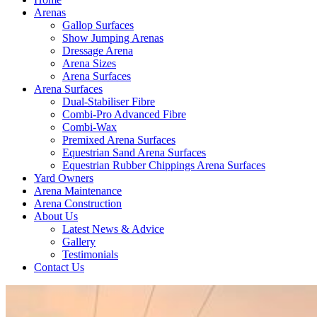
Arenas
Gallop Surfaces
Show Jumping Arenas
Dressage Arena
Arena Sizes
Arena Surfaces
Arena Surfaces
Dual-Stabiliser Fibre
Combi-Pro Advanced Fibre
Combi-Wax
Premixed Arena Surfaces
Equestrian Sand Arena Surfaces
Equestrian Rubber Chippings Arena Surfaces
Yard Owners
Arena Maintenance
Arena Construction
About Us
Latest News & Advice
Gallery
Testimonials
Contact Us