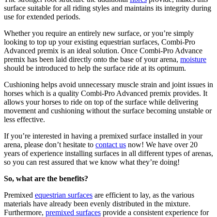
surface suitable for all riding styles and maintains its integrity during
use for extended periods.
Whether you require an entirely new surface, or you’re simply
looking to top up your existing equestrian surfaces, Combi-Pro
Advanced premix is an ideal solution. Once Combi-Pro Advance
premix has been laid directly onto the base of your arena,
moisture
should be introduced to help the surface ride at its optimum.
Cushioning helps avoid unnecessary muscle strain and joint issues in
horses which is a quality Combi-Pro Advanced premix provides. It
allows your horses to ride on top of the surface while delivering
movement and cushioning without the surface becoming unstable or
less effective.
If you’re interested in having a premixed surface installed in your
arena, please don’t hesitate to
contact us
now! We have over 20
years of experience installing surfaces in all different types of arenas,
so you can rest assured that we know what they’re doing!
So, what are the benefits?
Premixed
equestrian surfaces
are efficient to lay, as the various
materials have already been evenly distributed in the mixture.
Furthermore,
premixed surfaces
provide a consistent experience for