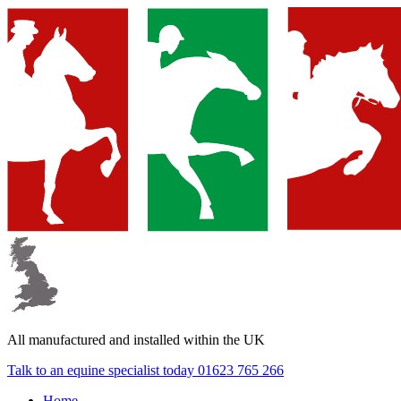
▼
▼
All manufactured and
installed within the UK
▼
Talk to an equine specialist today
01623 765 266
Home