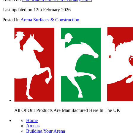
Last updated on 12th February 2026
Posted in
Arena Surfaces & Construction
All Of Our Products Are
Manufactured Here In The UK
Home
Arenas
Building Your Arena