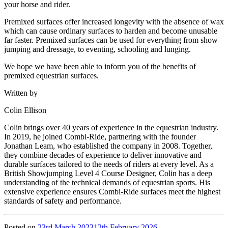
your horse and rider.
Premixed surfaces offer increased longevity with the absence of wax
which can cause ordinary surfaces to harden and become unusable
far faster. Premixed surfaces can be used for everything from show
jumping and dressage, to eventing, schooling and lunging.
We hope we have been able to inform you of the benefits of
premixed equestrian surfaces.
Written by
Colin Ellison
Colin brings over 40 years of experience in the equestrian industry.
In 2019, he joined Combi-Ride, partnering with the founder
Jonathan Leam, who established the company in 2008. Together,
they combine decades of experience to deliver innovative and
durable surfaces tailored to the needs of riders at every level. As a
British Showjumping Level 4 Course Designer, Colin has a deep
understanding of the technical demands of equestrian sports. His
extensive experience ensures Combi-Ride surfaces meet the highest
standards of safety and performance.
Posted on
23rd March 2023
12th February 2026