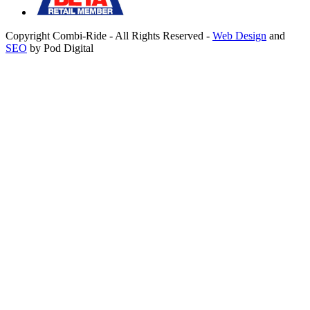
Copyright Combi-Ride - All Rights Reserved -
Web Design
and
SEO
by Pod Digital