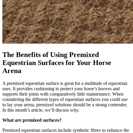
The Benefits of Using Premixed
Equestrian Surfaces for Your Horse
Arena
A premixed equestrian surface is great for a multitude of equestrian
uses. It provides cushioning to protect your horse’s hooves and
supports their joints with comparatively little maintenance. When
considering the different types of equestrian surfaces you could use
to lay your arena, premixed solutions should be a strong contender.
In this month’s article, we’ll discuss why.
What are premixed surfaces?
Premixed equestrian surfaces include synthetic fibres to enhance the