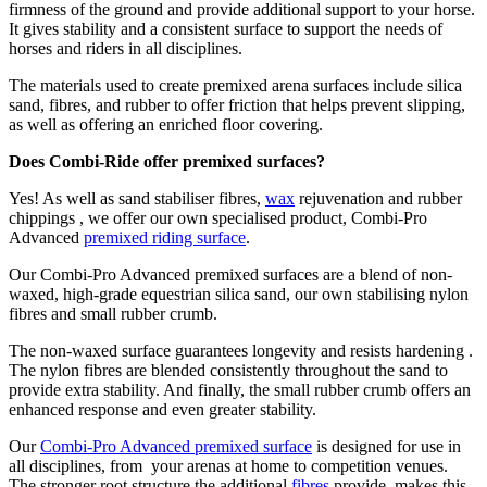
firmness of the ground and provide additional support to your horse.
It gives stability and a consistent surface to support the needs of
horses and riders in all disciplines.
The materials used to create premixed arena surfaces include silica
sand, fibres, and rubber to offer friction that helps prevent slipping,
as well as offering an enriched floor covering.
Does Combi-Ride offer premixed surfaces?
Yes! As well as sand stabiliser fibres,
wax
rejuvenation and rubber
chippings , we offer our own specialised product, Combi-Pro
Advanced
premixed riding surface
.
Our Combi-Pro Advanced premixed surfaces are a blend of non-
waxed, high-grade equestrian silica sand, our own stabilising nylon
fibres and small rubber crumb.
The non-waxed surface guarantees longevity and resists hardening .
The nylon fibres are blended consistently throughout the sand to
provide extra stability. And finally, the small rubber crumb offers an
enhanced response and even greater stability.
Our
Combi-Pro Advanced premixed surface
is designed for use in
all disciplines, from your arenas at home to competition venues.
The stronger root structure the additional
fibres
provide, makes this