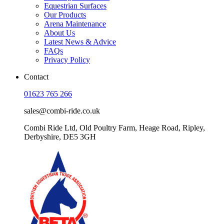
Equestrian Surfaces
Our Products
Arena Maintenance
About Us
Latest News & Advice
FAQs
Privacy Policy
Contact
01623 765 266
sales@combi-ride.co.uk
Combi Ride Ltd,
Old Poultry Farm,
Heage Road, Ripley,
Derbyshire, DE5 3GH